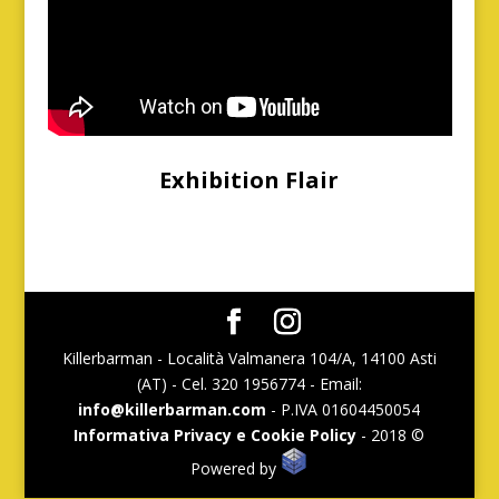
Exhibition Flair
Killerbarman - Località Valmanera 104/A, 14100 Asti
(AT) - Cel. 320 1956774 - Email:
info@killerbarman.com
- P.IVA 01604450054
Informativa Privacy e Cookie Policy
- 2018 ©
Powered by