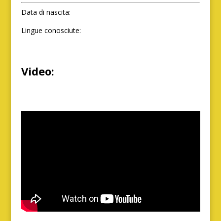
Data di nascita:
Lingue conosciute:
Video: