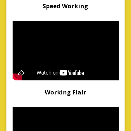
Speed Working
Working Flair