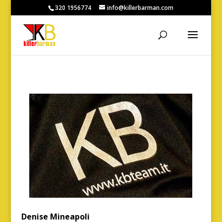
320 1956774
info@killerbarman.com
Denise Mineapoli